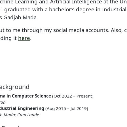
chine Learning and Artificial Intelligence at the Un
 I graduated with a bachelor’s degree in Industria
as Gadjah Mada.
out to me through my social media accounts. Also, 
ding it
here
.
Background
ma in Computer Science
(Oct 2022 – Present)
don
ndustrial Engineering
(Aug 2015 – Jul 2019)
jah Mada; Cum Laude