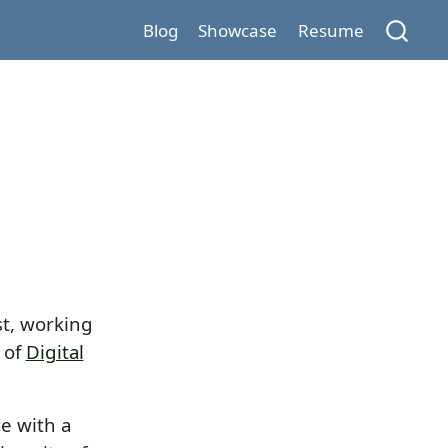
Blog
Showcase
Resume
st, working
 of
Digital
e with a