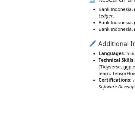
Bank Indonesia. 
Ledger
.
Bank Indonesia. 
Bank Indonesia. 
🖊️ Additional 
Languages
: Ind
Technical Skills
(Tidyverse, ggpl
learn, TensorFlo
Certifications
:
T
Software Develo