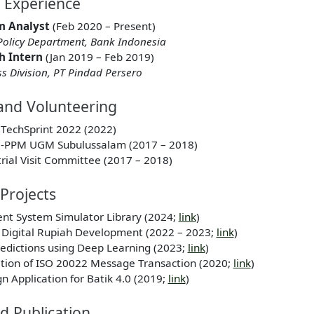
l Experience
m Analyst
(Feb 2020 – Present)
olicy Department, Bank Indonesia
h Intern
(Jan 2019 – Feb 2019)
ss Division, PT Pindad Persero
and Volunteering
TechSprint 2022 (2022)
N-PPM UGM Subulussalam (2017 – 2018)
rial Visit Committee (2017 – 2018)
Projects
nt System Simulator Library (2024;
link
)
 Digital Rupiah Development (2022 – 2023;
link
)
Predictions using Deep Learning (2023;
link
)
ration of ISO 20022 Message Transaction (2020;
link
)
 Application for Batik 4.0 (2019;
link
)
d Publication