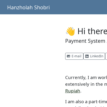
Hanzholah Shobri
👋 Hi there
Payment System A
E-mail
LinkedIn
Currently, I am wor
extensively in the 
Rupiah
.
I am also a part-ti