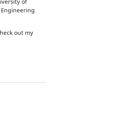
iversity of
l Engineering
check out my