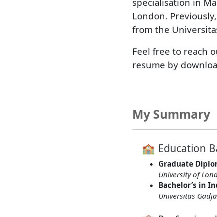
specialisation in Ma
London. Previously,
from the Universit
Feel free to reach 
resume by downloa
My Summary
🏫 Education 
Graduate Diplo
University of Lon
Bachelor’s in I
Universitas Gad