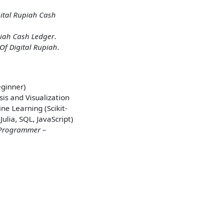
ital Rupiah Cash
piah Cash Ledger
.
Of Digital Rupiah
.
eginner)
is and Visualization
ne Learning (Scikit-
lia, SQL, JavaScript)
Programmer –