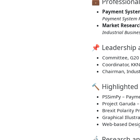
💼 Professiona
Payment Syste
Payment System P
Market Researc
Industrial Busine
📌 Leadership 
Committee, G20 
Coordinator, KK
Chairman, Indust
🔨 Highlighted 
PSSimPy – Payme
Project Garuda –
Brexit Polarity 
Graphical Illust
Web-based Design
🔬 Research an