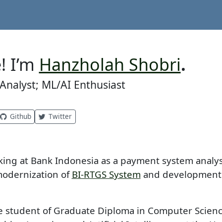
! I’m
Hanzholah Shobri
.
nalyst; ML/AI Enthusiast
Github
Twitter
king at Bank Indonesia as a payment system analy
modernization of
BI-RTGS System
and development
me student of Graduate Diploma in Computer Scienc