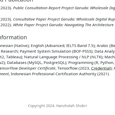
(2023).
Public Consultation Report Project Garuda: Wholesale Dig
(2023).
Consultative Paper Project Garuda: Wholesale Digital Ru
(2022).
White Paper Project Garuda: Navigating The Architecture 
Information
onesian (Native); English (Advanced; IELTS Band 7.5); Arabic (B
: Research; Payment System Simulation (BOF-PSS3); Data Analys
ot2, Tableau); Natural Language Processing / NLP (NLTK); Machi
w2); Databases (MySQL, PostgreSQL); Programming (R, Python, Ju
ensorFlow Developer Certificate
, Tensorflow (2023,
Credential
);
pment
, Indonesian Professional Certification Authority (2021)
Copyright 2024, Hanzholah Shobri