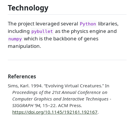
Technology
The project leveraged several
libraries,
Python
including
as the physics engine and
pybullet
which is the backbone of genes
numpy
manipulation.
References
Sims, Karl. 1994.
“Evolving Virtual Creatures.”
In
Proceedings of the 21st Annual Conference on
Computer
Graphics and Interactive Techniques -
SIGGRAPH
’94
, 15–22. ACM Press.
https://doi.org/10.1145/192161.192167
.