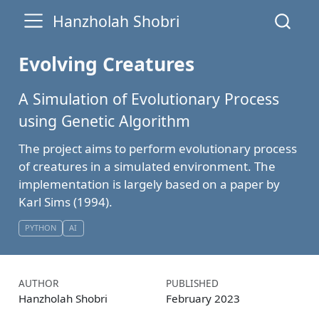
Hanzholah Shobri
Evolving Creatures
A Simulation of Evolutionary Process
using Genetic Algorithm
The project aims to perform evolutionary process
of creatures in a simulated environment. The
implementation is largely based on a paper by
Karl Sims (1994).
PYTHON
AI
AUTHOR
PUBLISHED
Hanzholah Shobri
February 2023