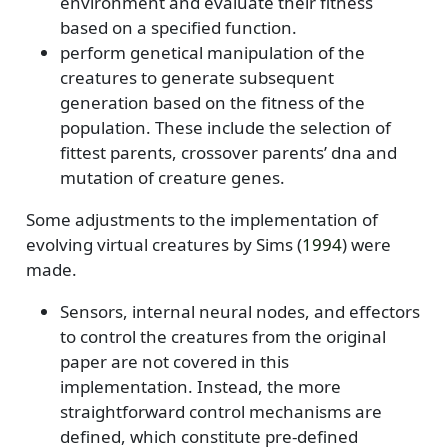
environment and evaluate their fitness
based on a specified function.
perform genetical manipulation of the
creatures to generate subsequent
generation based on the fitness of the
population. These include the selection of
fittest parents, crossover parents’ dna and
mutation of creature genes.
Some adjustments to the implementation of
evolving virtual creatures by
Sims (
1994
)
were
made.
Sensors, internal neural nodes, and effectors
to control the creatures from the original
paper are not covered in this
implementation. Instead, the more
straightforward control mechanisms are
defined, which constitute pre-defined