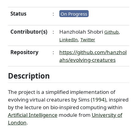
Status
:
On Progress
Contributor(s)
:
Hanzholah Shobri
,
Github
,
LinkedIn
Twitter
Repository
:
https://github.com/hanzhol
ahs/evolving-creatures
Description
The project is a simplified implementation of
evolving virtual creatures by
Sims (
1994
)
, inspired
by the lecture on bio-inspired computing within
Artificial Intelligence
module from
University of
London
.