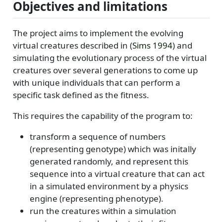
Objectives and limitations
The project aims to implement the evolving
virtual creatures described in
(
Sims 1994
)
and
simulating the evolutionary process of the virtual
creatures over several generations to come up
with unique individuals that can perform a
specific task defined as the fitness.
This requires the capability of the program to:
transform a sequence of numbers
(representing genotype) which was initally
generated randomly, and represent this
sequence into a virtual creature that can act
in a simulated environment by a physics
engine (representing phenotype).
run the creatures within a simulation