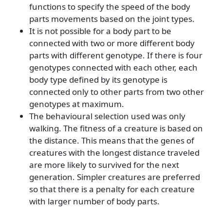
functions to specify the speed of the body
parts movements based on the joint types.
It is not possible for a body part to be
connected with two or more different body
parts with different genotype. If there is four
genotypes connected with each other, each
body type defined by its genotype is
connected only to other parts from two other
genotypes at maximum.
The behavioural selection used was only
walking. The fitness of a creature is based on
the distance. This means that the genes of
creatures with the longest distance traveled
are more likely to survived for the next
generation. Simpler creatures are preferred
so that there is a penalty for each creature
with larger number of body parts.